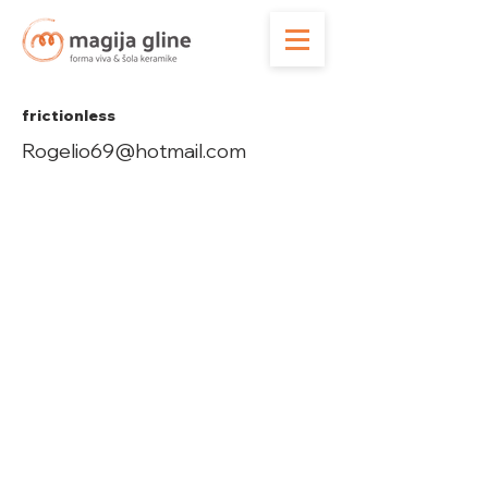
frictionless
Rogelio69@hotmail.com